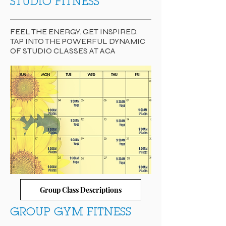
STUDIO FITNESS
FEEL THE ENERGY. GET INSPIRED.
TAP INTO THE POWERFUL DYNAMIC
OF STUDIO CLASSES AT ACA
Group Class Descriptions
GROUP GYM FITNESS