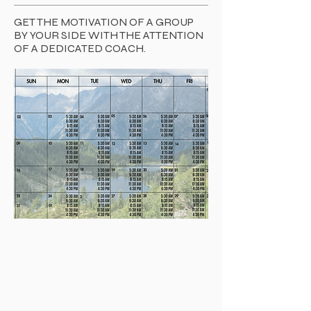
GET THE MOTIVATION OF A GROUP
BY YOUR SIDE WITH THE ATTENTION
OF A DEDICATED COACH.