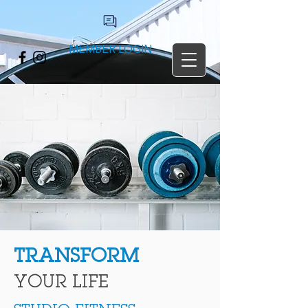
MEMBER LOGIN
TRANSFORM
YOUR LIFE