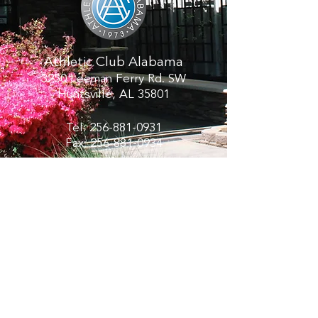
Athletic Club Alabama
3250 Leeman Ferry Rd. SW
Huntsville, AL 35801
Tel:
256-881-0931
Fax:
256-881-0934
Hours:
Monday - Thursday 6:00 AM - 10:00
PM
Friday 6:00 AM - 8
:00 PM
Saturday 8:00 AM - 6:00 PM
Sunday 8:00 AM - 8:00 PM
PRIVACY POLICY
CALL AND SCHEDULE A TOUR OR