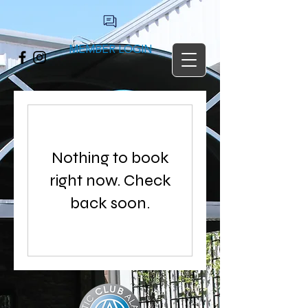
MEMBER LOGIN
Nothing to book
right now. Check
back soon.